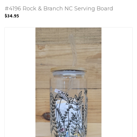
#4196 Rock & Branch NC Serving Board
$34.95