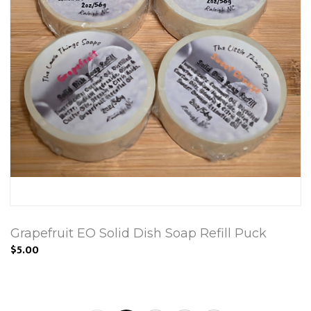
Grapefruit EO Solid Dish Soap Refill Puck
$5.00