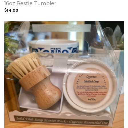
16oz Bestie Tumbler
$14.00