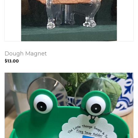
Dough Magnet
$13.00