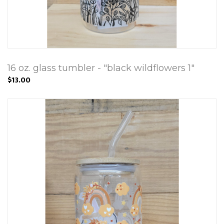
16 oz. glass tumbler - "black wildflowers 1"
$13.00