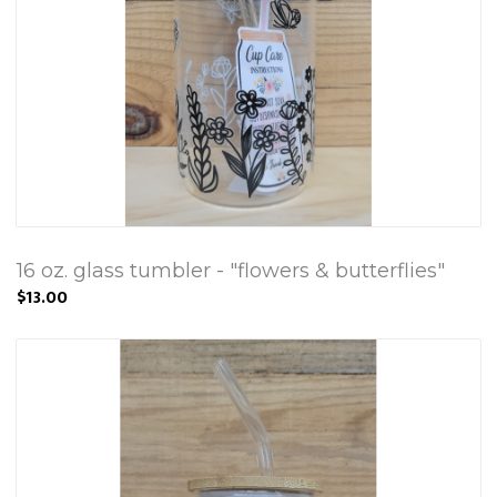
16 oz. glass tumbler - "flowers & butterflies"
$13.00