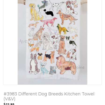
#3983 Different Dog Breeds Kitchen Towel
(V&V)
$22.95