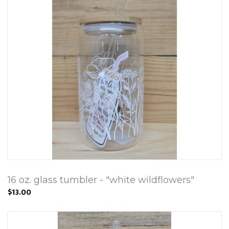
16 oz. glass tumbler - "white wildflowers"
$13.00