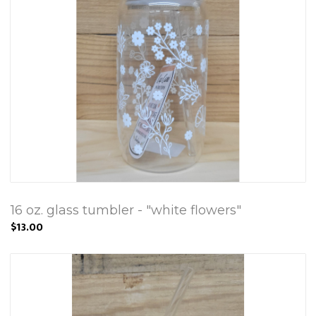
16 oz. glass tumbler - "white flowers"
$13.00