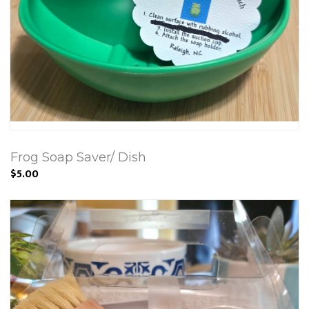
Frog Soap Saver/ Dish
$5.00