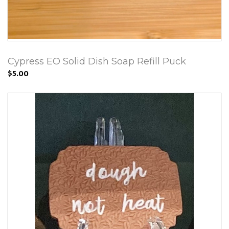
Cypress EO Solid Dish Soap Refill Puck
$5.00