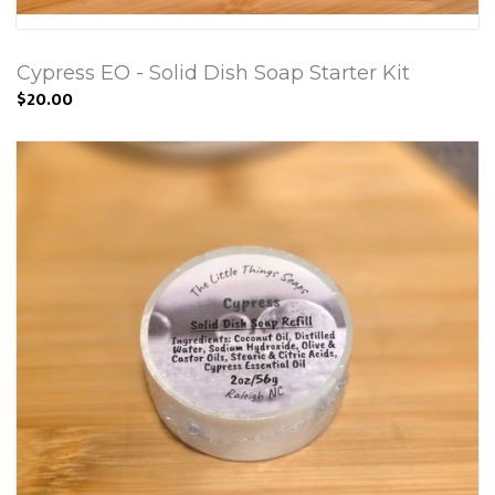
Cypress EO - Solid Dish Soap Starter Kit
$20.00