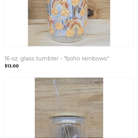
16 oz. glass tumbler - "boho rainbows"
$13.00