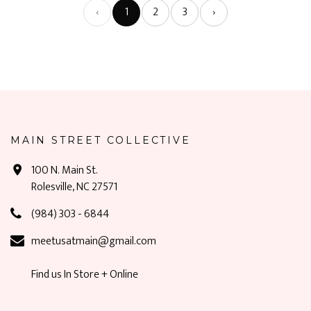
‹
1
2
3
›
MAIN STREET COLLECTIVE
100 N. Main St.
Rolesville, NC 27571
(984) 303 - 6844
meetusatmain@gmail.com
Find us In Store + Online