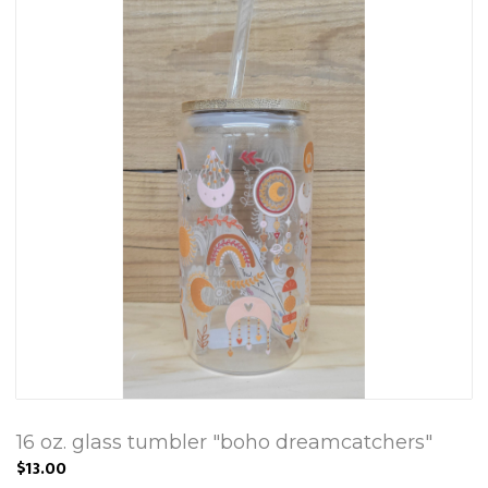
16 oz. glass tumbler "boho dreamcatchers"
$13.00