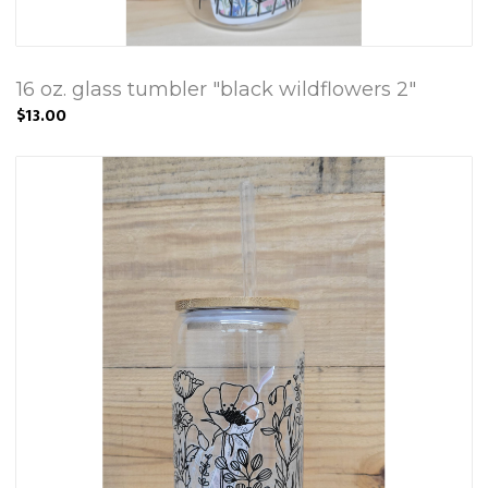
16 oz. glass tumbler "black wildflowers 2"
$13.00