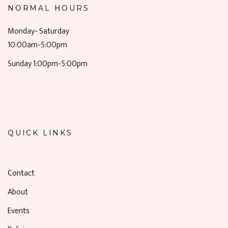
NORMAL HOURS
Monday- Saturday
10:00am-5:00pm
Sunday 1:00pm-5:00pm
QUICK LINKS
Contact
About
Events