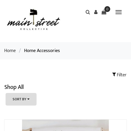
0
Home
/
Home Accessories
Filter
Shop All
SORT BY