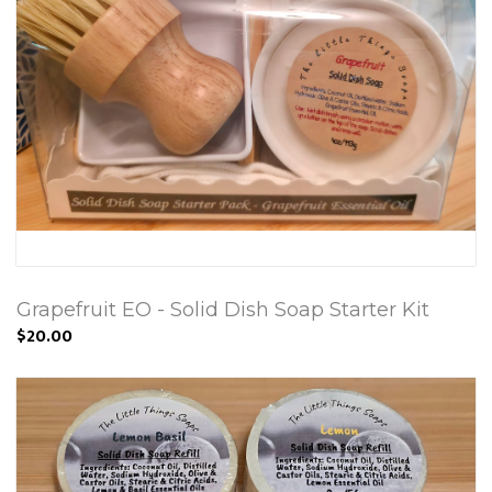
Grapefruit EO - Solid Dish Soap Starter Kit
$20.00