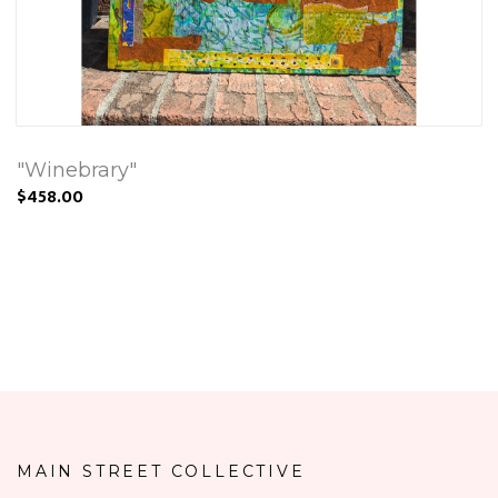
"Winebrary"
$458.00
MAIN STREET COLLECTIVE