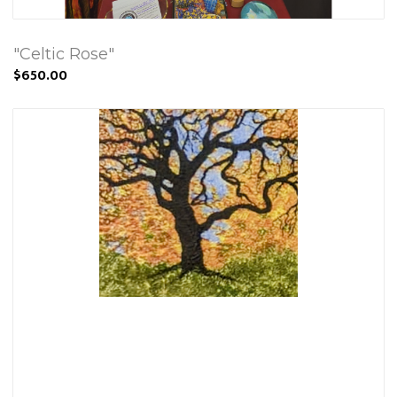
"Celtic Rose"
$650.00