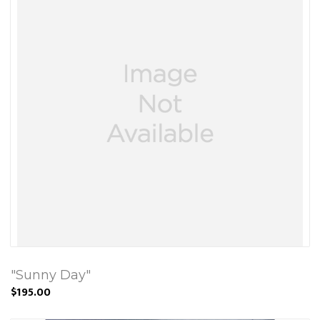
"Sunny Day"
$195.00