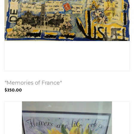
"Memories of France"
$350.00