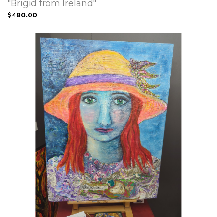
"Brigid from Ireland"
$480.00