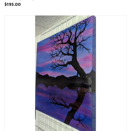
$195.00