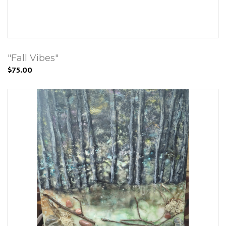
"Fall Vibes"
$75.00