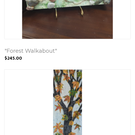
"Forest Walkabout"
$245.00