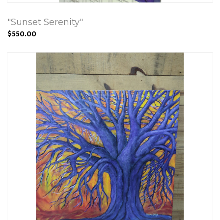
"Sunset Serenity"
$550.00