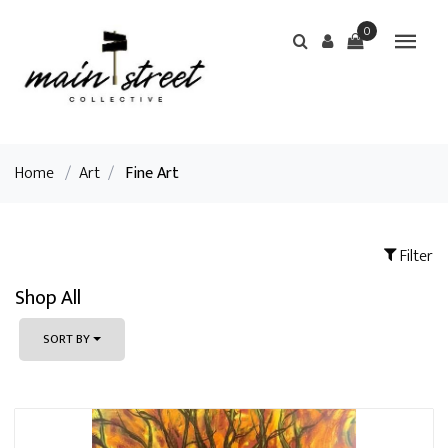
0
Home
/
Art
/
Fine Art
Filter
Shop All
SORT BY