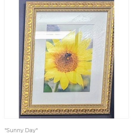
"Sunny Day"