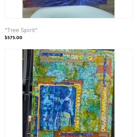
"Tree Spirit"
$575.00