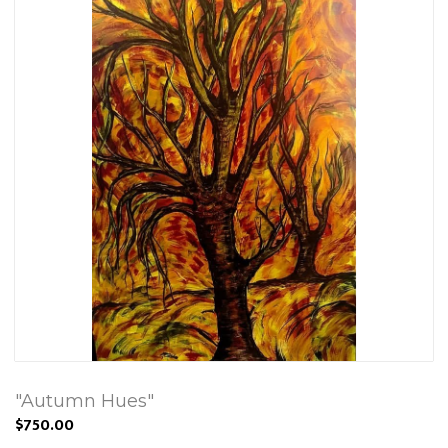
"Autumn Hues"
$750.00