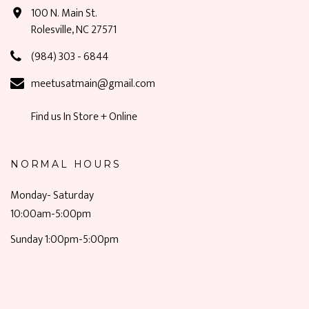
100 N. Main St.
Rolesville, NC 27571
(984) 303 - 6844
meetusatmain@gmail.com
Find us In Store + Online
NORMAL HOURS
Monday- Saturday
10:00am-5:00pm
Sunday 1:00pm-5:00pm