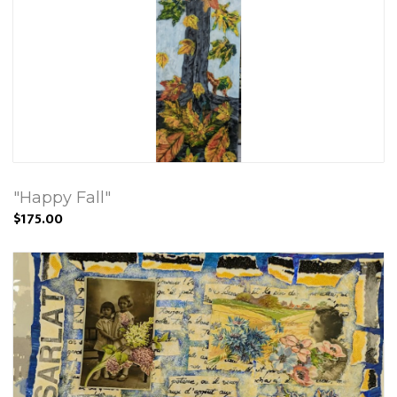
"Happy Fall"
$175.00