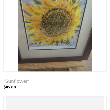
"Sunflower"
$85.00