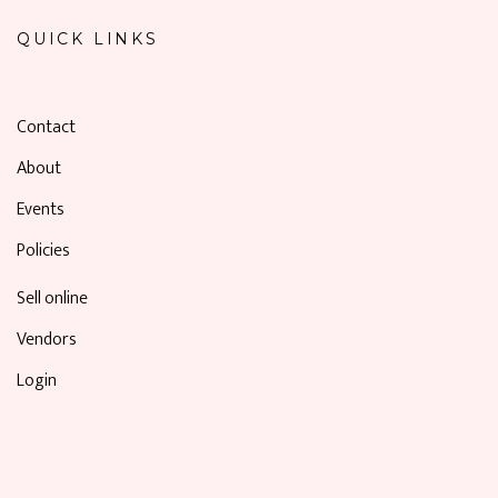
QUICK LINKS
Contact
About
Events
Policies
Sell online
Vendors
Login